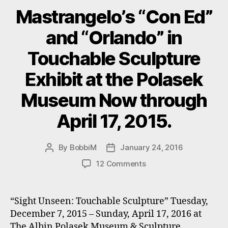
Mastrangelo’s “Con Ed”
and “Orlando” in
Touchable Sculpture
Exhibit at the Polasek
Museum Now through
April 17, 2015.
By
BobbiM
January 24, 2016
Post
Post
author
date
on
12 Comments
Mastrangelo’s
“Con
Ed”
“Sight Unseen: Touchable Sculpture” Tuesday,
and
December 7, 2015 – Sunday, April 17, 2016 at
“Orlando”
The Albin Polasek Museum & Sculpture