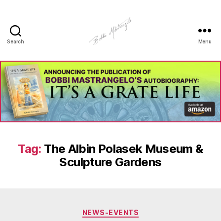
Search
Menu
Manhole
Art
-
Bobbi
Mastrangelo
Tag:
The Albin Polasek Museum &
Sculpture Gardens
Categories
NEWS-EVENTS