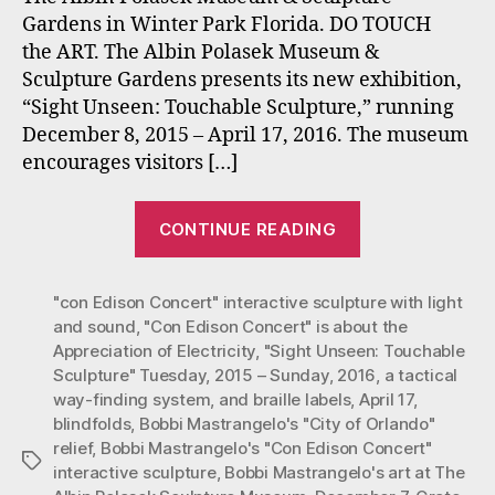
in
Gardens in Winter Park Florida. DO TOUCH
Touchable
the ART. The Albin Polasek Museum &
Sculpture
Sculpture Gardens presents its new exhibition,
Exhibit
at
“Sight Unseen: Touchable Sculpture,” running
the
December 8, 2015 – April 17, 2016. The museum
Polasek
encourages visitors […]
Museum
Now
“Mastrangelo’
through
CONTINUE READING
“Con
April
17,
Ed”
2015.
"con Edison Concert" interactive sculpture with light
and
and sound
,
"Con Edison Concert" is about the
“Orlando”
Appreciation of Electricity
,
"Sight Unseen: Touchable
in
Sculpture" Tuesday
,
2015 – Sunday
,
2016
,
a tactical
Touchable
way-finding system
,
and braille labels
,
April 17
,
Sculpture
blindfolds
,
Bobbi Mastrangelo's "City of Orlando"
relief
,
Bobbi Mastrangelo's "Con Edison Concert"
Exhibit
Tags
interactive sculpture
,
Bobbi Mastrangelo's art at The
at