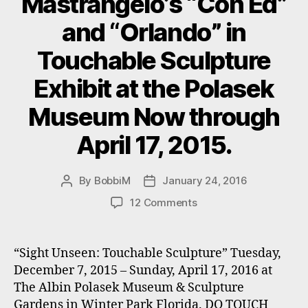
Mastrangelo’s “Con Ed”
and “Orlando” in
Touchable Sculpture
Exhibit at the Polasek
Museum Now through
April 17, 2015.
By
BobbiM
January 24, 2016
Post
Post
author
date
on
12 Comments
Mastrangelo’s
“Con
Ed”
“Sight Unseen: Touchable Sculpture” Tuesday,
and
December 7, 2015 – Sunday, April 17, 2016 at
“Orlando”
The Albin Polasek Museum & Sculpture
in
Gardens in Winter Park Florida. DO TOUCH
Touchable