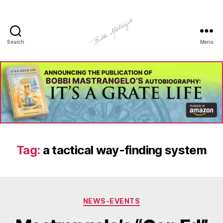
Search
Menu
Manhole
Art
-
Bobbi
Mastrangelo
Tag:
a tactical way-finding system
Categories
NEWS-EVENTS