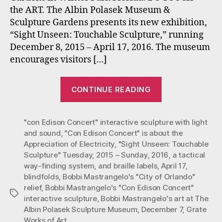
the ART. The Albin Polasek Museum &
Sculpture
Sculpture Gardens presents its new exhibition,
Exhibit
at
“Sight Unseen: Touchable Sculpture,” running
the
December 8, 2015 – April 17, 2016. The museum
Polasek
encourages visitors […]
Museum
Now
“Mastrangelo’
through
CONTINUE READING
“Con
April
17,
Ed”
2015.
"con Edison Concert" interactive sculpture with light
and
and sound
,
"Con Edison Concert" is about the
“Orlando”
Appreciation of Electricity
,
"Sight Unseen: Touchable
in
Sculpture" Tuesday
,
2015 – Sunday
,
2016
,
a tactical
Touchable
way-finding system
,
and braille labels
,
April 17
,
Sculpture
blindfolds
,
Bobbi Mastrangelo's "City of Orlando"
relief
,
Bobbi Mastrangelo's "Con Edison Concert"
Exhibit
Tags
interactive sculpture
,
Bobbi Mastrangelo's art at The
at
Albin Polasek Sculpture Museum
,
December 7
,
Grate
the
Works of Art
,