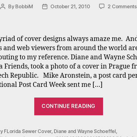
By
BobbiM
October 21, 2010
2 Comments
Post
Post
author
date
riad of cover designs always amaze me. An
s and web viewers from around the world ar
buting to my reference. Diane and Wayne Scho
ta Friends, took a photo of a cover in Prague 
ech Republic. Mike Aronstein, a post card pe
tional Post Card Week sent me […]
“Manhole
CONTINUE READING
Contributi
Set
II”
ay FLorida Sewer Cover
,
Diane and Wayne Schoeffel
,