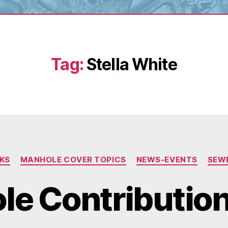
Tag:
Stella White
Categories
NKS
MANHOLE COVER TOPICS
NEWS-EVENTS
SEW
e Contributions