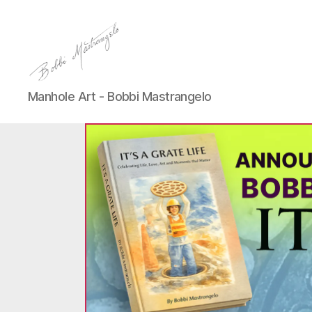
Manhole
Manhole Art - Bobbi Mastrangelo
Art
-
Bobbi
Mastrangelo