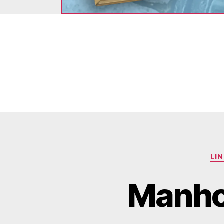
LI
Manhol