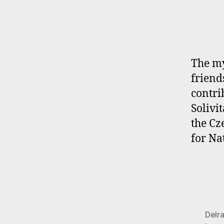
The my
friend
contri
Solivi
the Cz
for Na
Delr