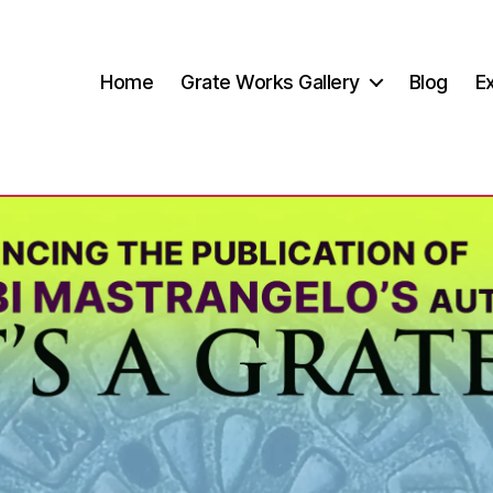
Home
Grate Works Gallery
Blog
Ex