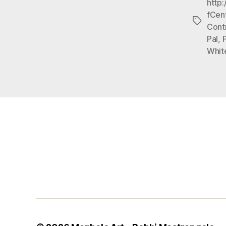
http
fCen
Tags
Cont
Pal
,
Whit