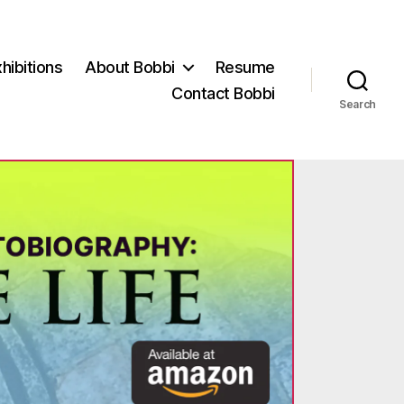
hibitions
About Bobbi
Resume
Contact Bobbi
Search