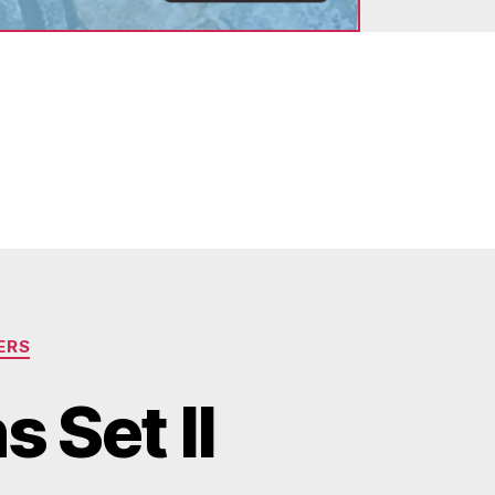
ERS
 Set II