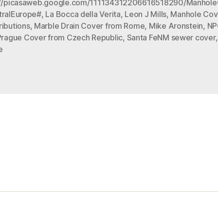
://picasaweb.google.com/111134312206616518290/Manhol
tralEurope#
,
La Bocca della Verita
,
Leon J Mills
,
Manhole Cov
ributions
,
Marble Drain Cover from Rome
,
Mike Aronstein
,
NP
Prague Cover from Czech Republic
,
Santa FeNM sewer cover
e