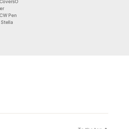
eCoversO
er
CW Pen
,
Stella