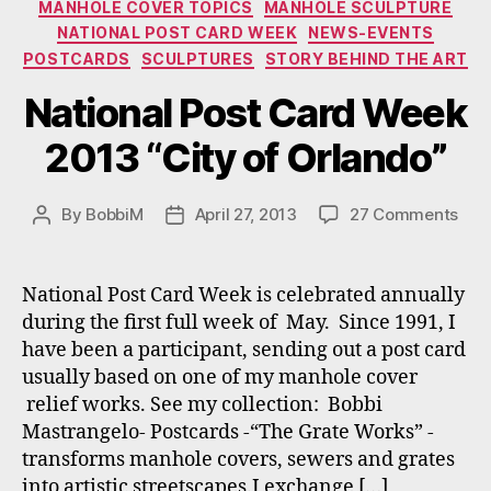
MANHOLE COVER TOPICS
MANHOLE SCULPTURE
NATIONAL POST CARD WEEK
NEWS-EVENTS
POSTCARDS
SCULPTURES
STORY BEHIND THE ART
National Post Card Week
2013 “City of Orlando”
on
By
BobbiM
April 27, 2013
27 Comments
Post
Post
Nati
author
date
Pos
Car
National Post Card Week is celebrated annually
Wee
during the first full week of May. Since 1991, I
201
have been a participant, sending out a post card
“Cit
usually based on one of my manhole cover
of
relief works. See my collection: Bobbi
Orl
Mastrangelo- Postcards -“The Grate Works” -
transforms manhole covers, sewers and grates
into artistic streetscapes.I exchange […]