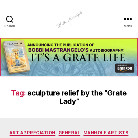
Search
Menu
Manhole
Art
-
Bobbi
Mastrangelo
Tag:
sculpture relief by the “Grate
Lady”
Categories
ART APPRECIATION
GENERAL
MANHOLE ARTISTS