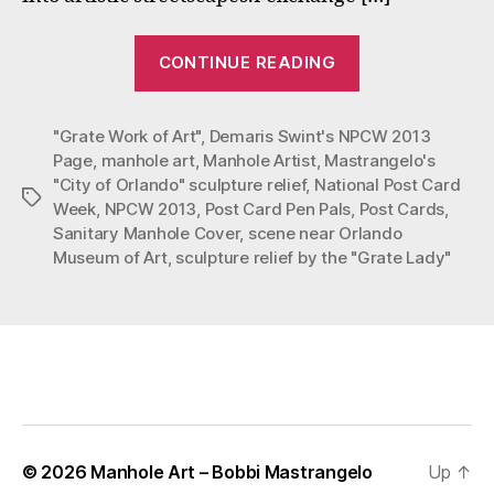
“National
CONTINUE READING
Post
Card
"Grate Work of Art"
,
Demaris Swint's NPCW 2013
Week
Page
,
manhole art
,
Manhole Artist
,
Mastrangelo's
2013
"City of Orlando" sculpture relief
,
National Post Card
“City
Tags
Week
,
NPCW 2013
,
Post Card Pen Pals
,
Post Cards
,
of
Sanitary Manhole Cover
,
scene near Orlando
Orlando””
Museum of Art
,
sculpture relief by the "Grate Lady"
© 2026
Manhole Art – Bobbi Mastrangelo
Up
↑