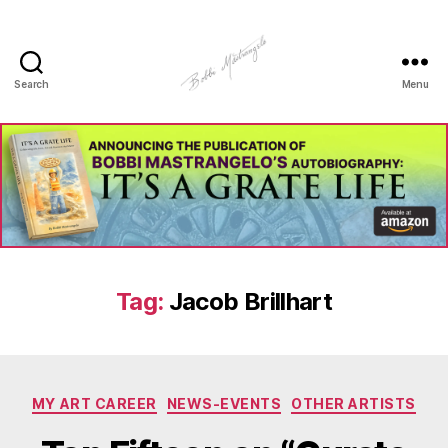
Search
Menu
Manhole
Art
-
Bobbi
Mastrangelo
Tag:
Jacob Brillhart
Categories
MY ART CAREER
NEWS-EVENTS
OTHER ARTISTS