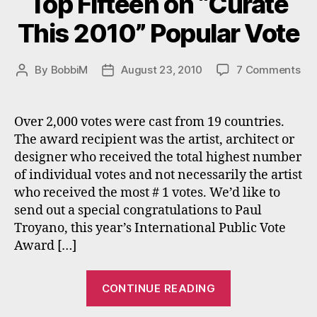
Top Fifteen on “Curate
This 2010” Popular Vote
on
By
BobbiM
August 23, 2010
7 Comments
Post
Post
To
author
date
Fif
on
Over 2,000 votes were cast from 19 countries.
“Cu
The award recipient was the artist, architect or
Thi
designer who received the total highest number
20
of individual votes and not necessarily the artist
Pop
who received the most # 1 votes. We’d like to
Vo
send out a special congratulations to Paul
Troyano, this year’s International Public Vote
Award […]
“Top
CONTINUE READING
Fifteen