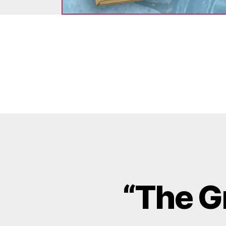
“The G