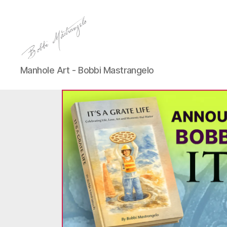
Manhole
Manhole Art - Bobbi Mastrangelo
Art
-
Bobbi
Mastrangelo