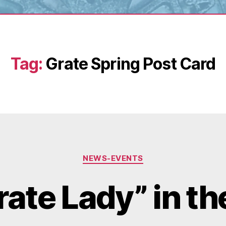
Tag:
Grate Spring Post Card
Categories
NEWS-EVENTS
rate Lady” in th