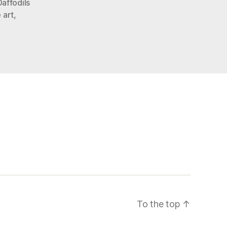
Daffodils
 art
,
To the top
↑