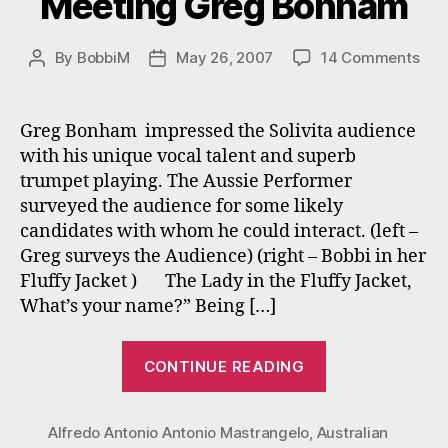
Meeting Greg Bonham
on
By
BobbiM
May 26, 2007
14 Comments
Post
Post
Mee
author
date
Gre
Bon
Greg Bonham impressed the Solivita audience
with his unique vocal talent and superb
trumpet playing. The Aussie Performer
surveyed the audience for some likely
candidates with whom he could interact. (left –
Greg surveys the Audience) (right – Bobbi in her
Fluffy Jacket ) The Lady in the Fluffy Jacket,
What’s your name?” Being […]
“Meeting
CONTINUE READING
Greg
Bonham”
Alfredo Antonio Antonio Mastrangelo
,
Australian