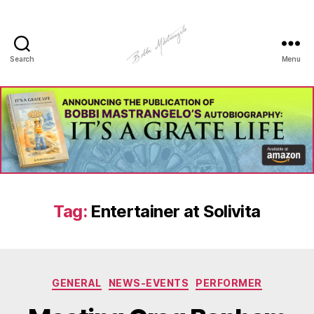
Search
Menu
Manhole
Art
-
Bobbi
Mastrangelo
Tag:
Entertainer at Solivita
Categories
GENERAL
NEWS-EVENTS
PERFORMER