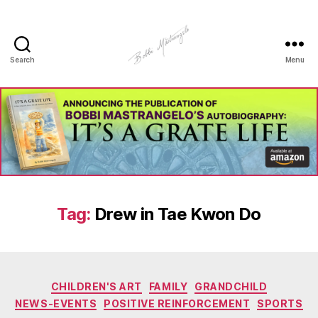
Search
Menu
Manhole
Art
-
Bobbi
Mastrangelo
Tag:
Drew in Tae Kwon Do
Categories
CHILDREN'S ART
FAMILY
GRANDCHILD
NEWS-EVENTS
POSITIVE REINFORCEMENT
SPORTS