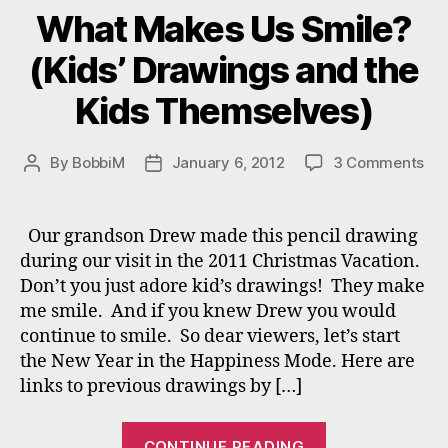
What Makes Us Smile?
(Kids’ Drawings and the
Kids Themselves)
on
By
BobbiM
January 6, 2012
3 Comments
Post
Post
Wh
author
date
Ma
Us
Our grandson Drew made this pencil drawing
Smi
during our visit in the 2011 Christmas Vacation.
(Ki
Don’t you just adore kid’s drawings! They make
Dra
me smile. And if you knew Drew you would
an
continue to smile. So dear viewers, let’s start
the
the New Year in the Happiness Mode. Here are
Kid
Th
links to previous drawings by […]
“What
CONTINUE READING