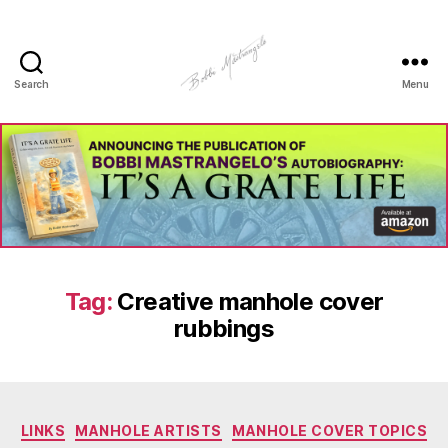
Search
Menu
Manhole
Art
-
Bobbi
Mastrangelo
Tag:
Creative manhole cover
rubbings
Categories
LINKS
MANHOLE ARTISTS
MANHOLE COVER TOPICS