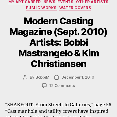
MY ART CAREER
NEWS-EVENTS
OTHER ARTISTS
PUBLIC WORKS
WATER COVERS
Modern Casting
Magazine (Sept. 2010)
Artists: Bobbi
Mastrangelo & Kim
Christiansen
By
BobbiM
December 1, 2010
Post
Post
author
date
on
12 Comments
Modern
Casting
Magazine
“SHAKEOUT: From Streets to Galleries,” page 56
(Sept.
“Cast manhole and utility covers have inspired
2010)