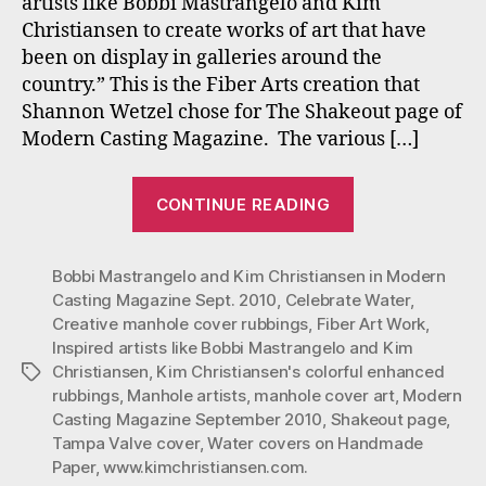
artists like Bobbi Mastrangelo and Kim
Artists:
Christiansen to create works of art that have
Bobbi
been on display in galleries around the
Mastrangelo
country.” This is the Fiber Arts creation that
&
Kim
Shannon Wetzel chose for The Shakeout page of
Christiansen
Modern Casting Magazine. The various […]
“Modern
CONTINUE READING
Casting
Magazine
Bobbi Mastrangelo and Kim Christiansen in Modern
(Sept.
Casting Magazine Sept. 2010
,
Celebrate Water
,
2010)
Creative manhole cover rubbings
,
Fiber Art Work
,
Artists:
Inspired artists like Bobbi Mastrangelo and Kim
Bobbi
Christiansen
,
Kim Christiansen's colorful enhanced
Tags
Mastrangelo
rubbings
,
Manhole artists
,
manhole cover art
,
Modern
Casting Magazine September 2010
,
Shakeout page
,
&
Tampa Valve cover
,
Water covers on Handmade
Kim
Paper
,
www.kimchristiansen.com.
Christiansen”