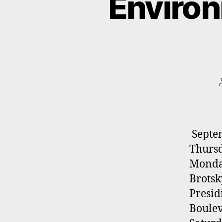
Environ
Septem
Thursd
Monda
Brotsk
Presid
Boulev