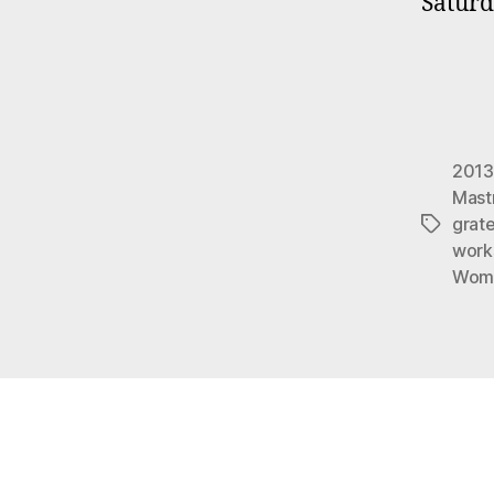
Saturd
2013
Mast
grate
Tags
work
Wome