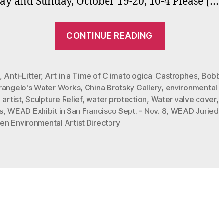
ay and Sunday, October 19-20, 10-4 Please […
“Bobbi
CONTINUE READING
Mastrangel
Environme
Art
,
Anti-Litter
,
Art in a Time of Climatological Castrophes
,
Bobb
rangelo's Water Works
,
China Brotsky Gallery
,
environmental 
on
 artist
,
Sculpture Relief
,
water protection
,
Water valve cover
Exhibit
s
,
WEAD Exhibit in San Francisco Sept. - Nov. 8
,
WEAD Juried 
in
n Environmental Artist Directory
San
Francisco”