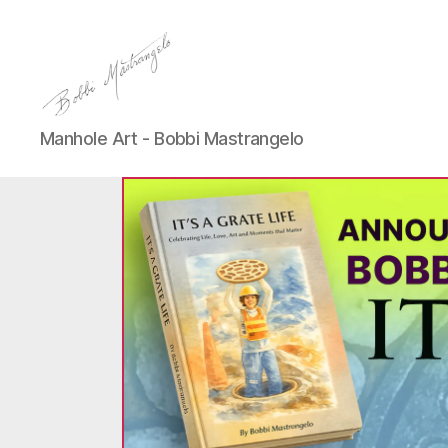
Manhole
Manhole Art - Bobbi Mastrangelo
Art
-
Bobbi
Mastrangelo