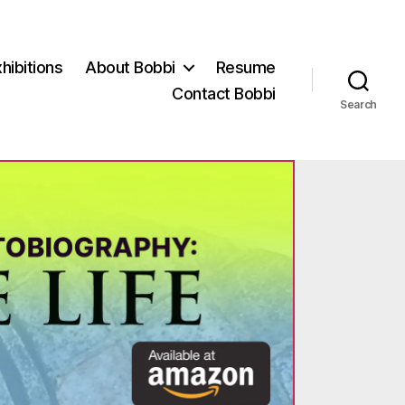
hibitions
About Bobbi
Resume
Contact Bobbi
Search