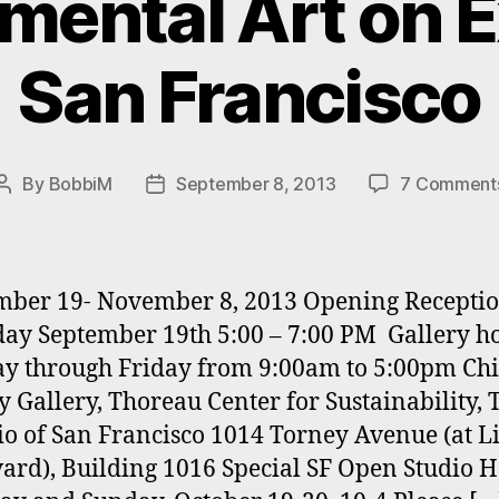
mental Art on Ex
San Francisco
By
BobbiM
September 8, 2013
7 Comment
Post
Post
author
date
ber 19- November 8, 2013 Opening Receptio
ay September 19th 5:00 – 7:00 PM Gallery h
y through Friday from 9:00am to 5:00pm Ch
y Gallery, Thoreau Center for Sustainability, 
io of San Francisco 1014 Torney Avenue (at L
ard), Building 1016 Special SF Open Studio H