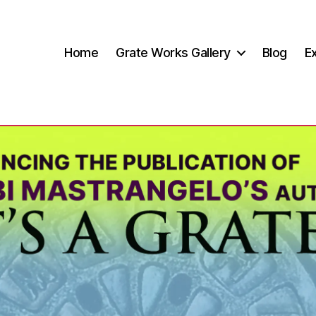
Home
Grate Works Gallery
Blog
Ex