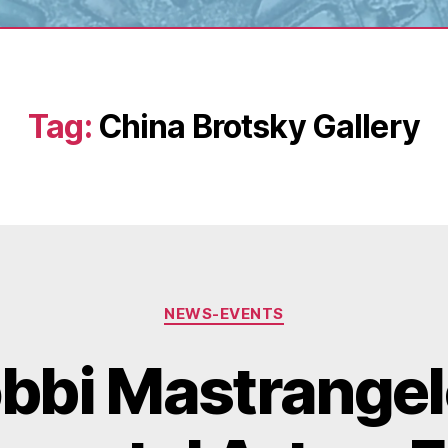
Tag:
China Brotsky Gallery
Categories
NEWS-EVENTS
bbi Mastrangel