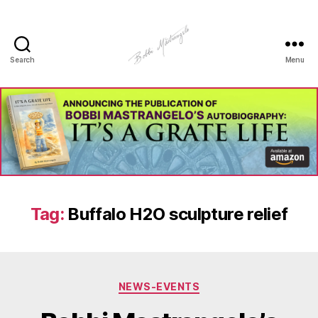
Search
Menu
Manhole
Art
-
Bobbi
Mastrangelo
Tag:
Buffalo H2O sculpture relief
Categories
NEWS-EVENTS