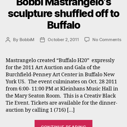
Bobbi Mastrangelo’s
sculpture shuffled off to
Buffalo
on
By
BobbiM
October 2, 2011
No Comments
Post
Post
Bo
author
date
Ma
sc
Mastrangelo created “Buffalo H20” expressly
sh
for the 2011 Art Auction and Gala of the
off
Burchfield-Penney Art Center in Buffalo New
to
York US. The event culminates on Oct. 28 2011
Bu
from 6:00- 11:00 PM at Kleinhans Music Hall in
the Mary Seaton Room. This is a Creativ Black
Tie Event. Tickets are available for the dinner-
auction by calling 1 (716) […]
“Bobbi