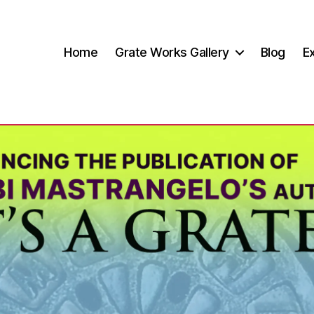
Home
Grate Works Gallery
Blog
Ex