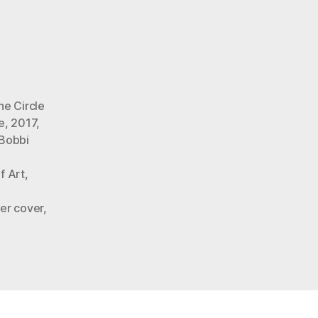
o’s
he Circle
e
,
2017
,
Bobbi
f Art
,
er cover
,