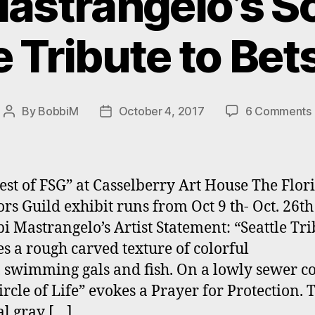
astrangelo’s S
e Tribute to Bet
By
BobbiM
October 4, 2017
6 Comments
Post
Post
author
date
est of FSG” at Casselberry Art House The Flor
ors Guild exhibit runs from Oct 9 th- Oct. 26t
bi Mastrangelo’s Artist Statement: “Seattle Tri
es a rough carved texture of colorful
 swimming gals and fish. On a lowly sewer co
ircle of Life” evokes a Prayer for Protection. 
al gray […]