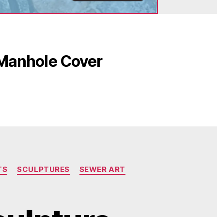
 Manhole Cover
TS
SCULPTURES
SEWER ART