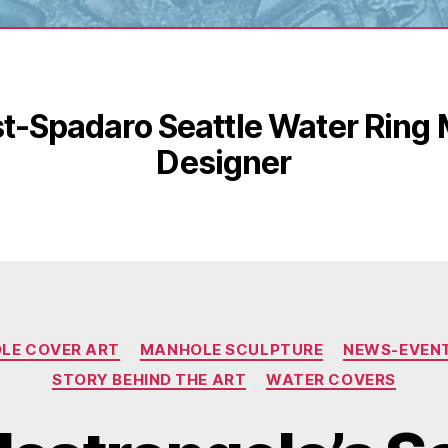
t-Spadaro Seattle Water Ring
Designer
Categories
LE COVER ART
MANHOLE SCULPTURE
NEWS-EVEN
STORY BEHIND THE ART
WATER COVERS