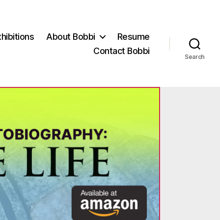
hibitions
About Bobbi
Resume
Contact Bobbi
Search