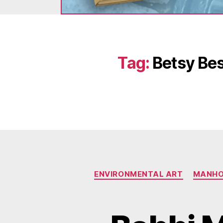
Tag:
Betsy Bes
ENVIRONMENTAL ART
MANHO