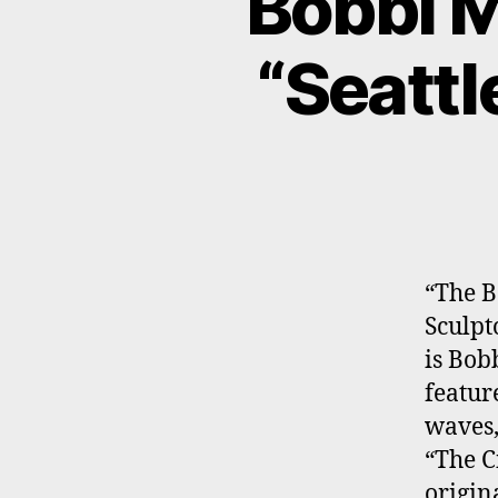
Bobbi M
“Seattl
“The B
Sculpt
is Bob
featur
waves,
“The C
origin