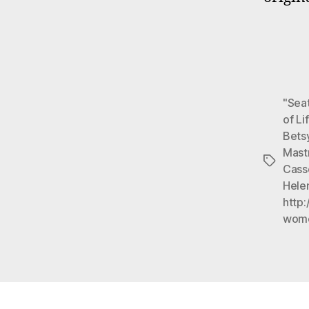
"Seat
of Li
Bets
Mast
Tags
Cass
Hele
http:
wom