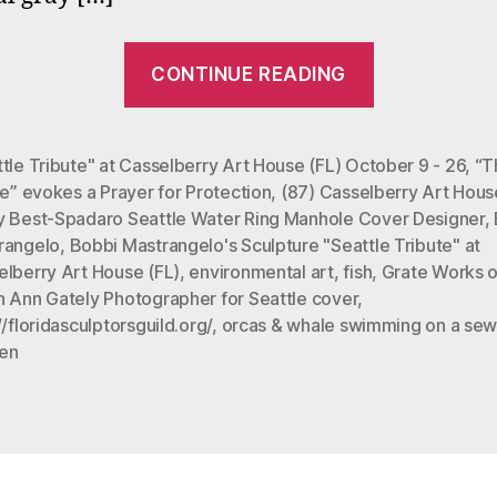
“Bobbi
CONTINUE READING
Mastrangel
Sculpture
“Seattle
tle Tribute" at Casselberry Art House (FL) October 9 - 26
,
“T
fe” evokes a Prayer for Protection
,
(87) Casselberry Art Hous
Tribute
y Best-Spadaro Seattle Water Ring Manhole Cover Designer
,
to
rangelo
,
Bobbi Mastrangelo's Sculpture "Seattle Tribute" at
Betsy
elberry Art House (FL)
,
environmental art
,
fish
,
Grate Works o
Best””
n Ann Gately Photographer for Seattle cover
,
//floridasculptorsguild.org/
,
orcas & whale swimming on a sew
en