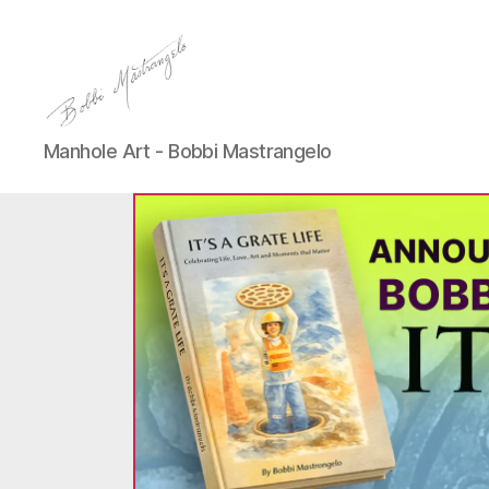
Manhole
Manhole Art - Bobbi Mastrangelo
Art
-
Bobbi
Mastrangelo