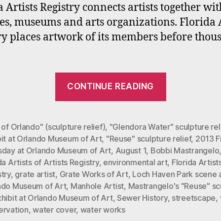
a
a Artists Registry connects artists together wit
O
ies, museums and arts organizations. Florida A
Fi
ry places artwork of its members before thou
T
E
o
A
“Bobbi
1,
CONTINUE READING
Mastrange
2
and
Florida
 of Orlando" (sculpture relief)
,
"Glendora Water" sculpture rel
bit at Orlando Museum of Art
,
"Reuse" sculpture relief
,
2013 Fi
Artists
sday at Orlando Museum of Art
,
August 1
,
Bobbi Mastrangelo
Registry
da Artists of Artists Registry
,
environmental art
,
Florida Artist
Members
try
,
grate artist
,
Grate Works of Art
,
Loch Haven Park scene 
exhibit
ndo Museum of Art
,
Manhole Artist
,
Mastrangelo's "Reuse" sc
xhibit at Orlando Museum of Art
,
Sewer History
,
streetscape
,
at
ervation
,
water cover
,
water works
OMA’s