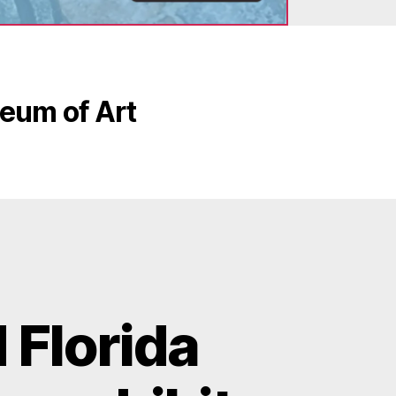
eum of Art
 Florida