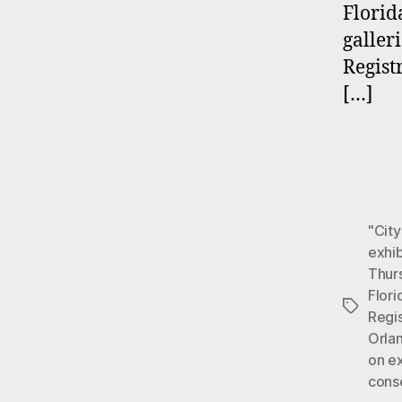
Florid
galler
Regist
[…]
"City
exhi
Thur
Flori
Tags
Regis
Orla
on e
cons