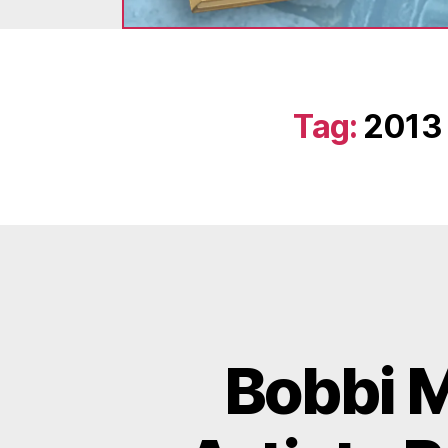
Tag:
2013 
Bobbi M