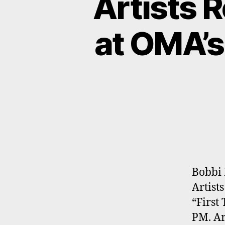
Artists 
at OMA’s
Bobbi 
Artist
“First
PM. Ar