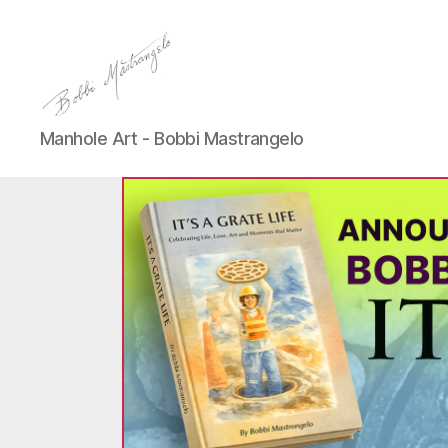
Manhole
Manhole Art - Bobbi Mastrangelo
Art
-
Bobbi
Mastrangelo