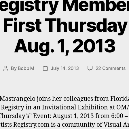
Registry Member
 First Thursday
Aug. 1, 2013
o
By
BobbiM
July 14, 2013
22 Comments
Post
Post
B
author
date
M
a
F
Mastrangelo joins her colleagues from Florid
A
s Registry in an Invitational Exhibition at OMA
R
 Thursday’s” Event: August 1, 2013 from 6:00 –
M
e
tists Registry.com is a community of Visual Art