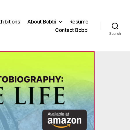
hibitions
About Bobbi
Resume
Contact Bobbi
Search