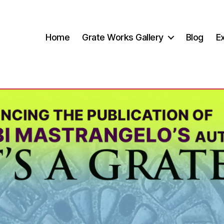
Home
Grate Works Gallery
Blog
Ex