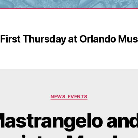
First Thursday at Orlando Mus
Categories
NEWS-EVENTS
astrangelo and