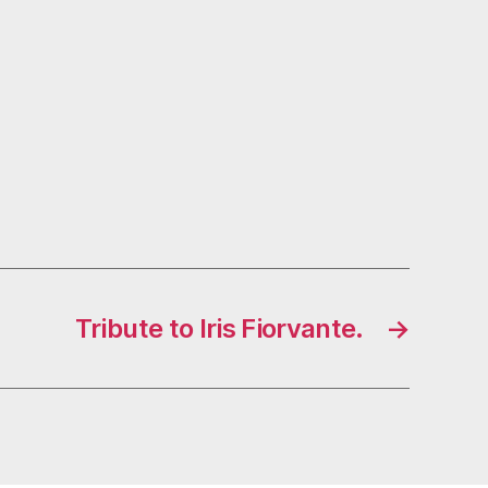
Tribute to Iris Fiorvante.
→