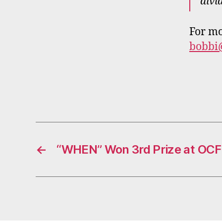
divi
For mo
bobbi
←
“WHEN” Won 3rd Prize at OCFT