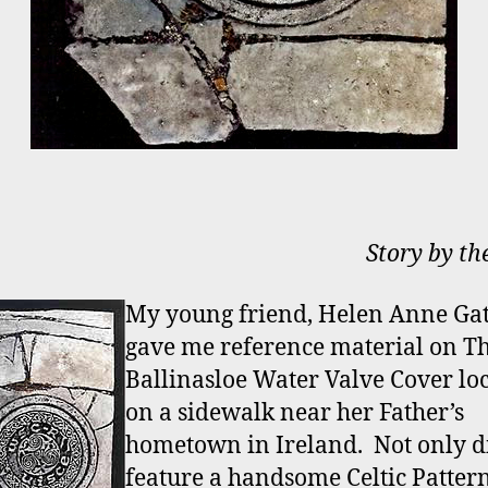
Story by th
My young friend, Helen Anne Gat
gave me reference material on T
Ballinasloe Water Valve Cover lo
on a sidewalk near her Father’s
hometown in Ireland. Not only di
feature a handsome Celtic Pattern,