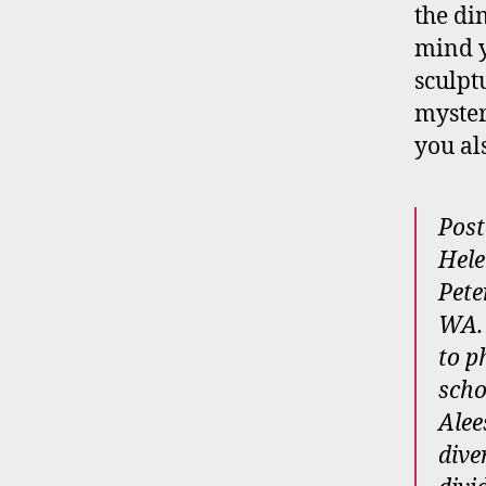
the di
mind y
sculpt
myster
you al
Post
Hele
Pete
WA. 
to p
scho
Alee
dive