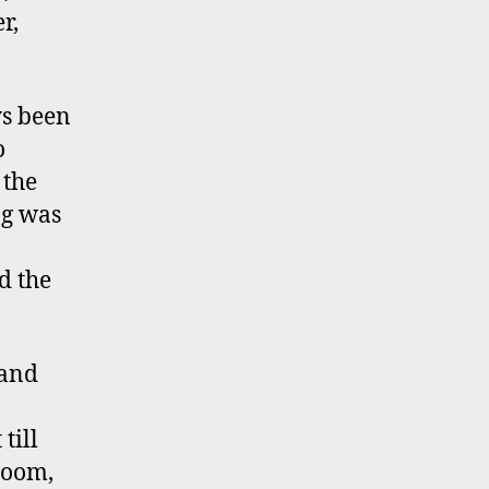
r,
ys been
o
 the
ng was
d the
 and
till
room,