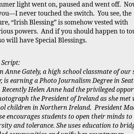
mmer light went on, paused and went off. N
ou—I never touched the switch. You see, the
ure, “Irish Blessing” is somehow vested with
ious powers. And if you should happen to tou
so will have Special Blessings.
 Script:
n Anne Gately, a high school classmate of our
r, is earning a Photo Journalism Degree in Seat
Recently Helen Anne had the privileged oppor
hotograph the President of Ireland as she met 
ol children in Northern Ireland. President Ma
se encourages students to open their minds to
rsity and tolerance. She uses education to brid