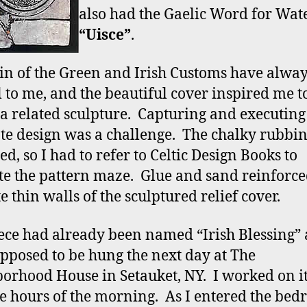
also had the Gaelic Word for Wate
“Uisce”
.
in of the Green and Irish Customs have alwa
l to me, and the beautiful cover inspired me t
 a related sculpture. Capturing and executing
ate design was a challenge. The chalky rubbi
d, so I had to refer to Celtic Design Books to
te the pattern maze. Glue and sand reinforce
e thin walls of the sculptured relief cover.
ece had already been named “Irish Blessing”
pposed to be hung the next day at The
orhood House in Setauket, NY. I worked on it 
e hours of the morning. As I entered the bed