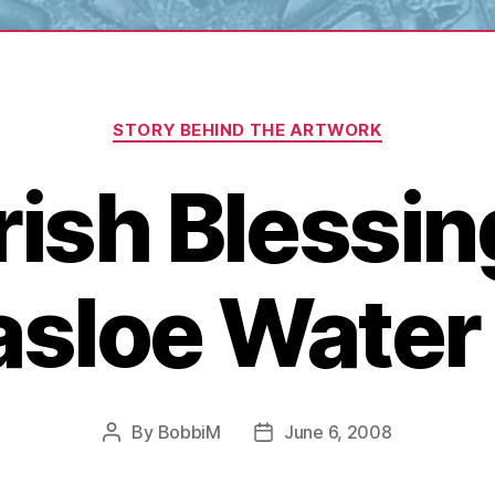
Categories
STORY BEHIND THE ARTWORK
Irish Blessin
nasloe Water
By
BobbiM
June 6, 2008
Post
Post
author
date