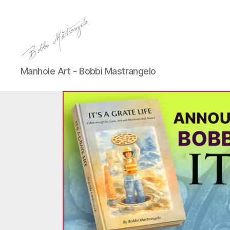
Manhole
Manhole Art - Bobbi Mastrangelo
Art
-
Bobbi
Mastrangelo