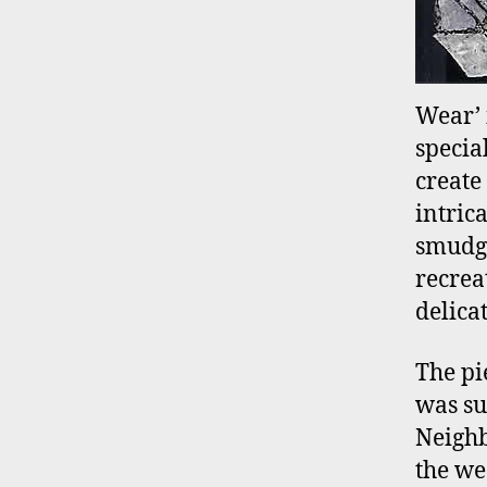
Wear’ 
specia
create
intric
smudge
recrea
delicat
The pi
was su
Neighb
the we