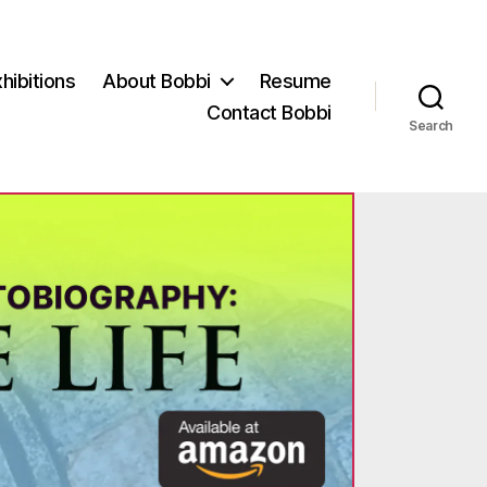
hibitions
About Bobbi
Resume
Contact Bobbi
Search