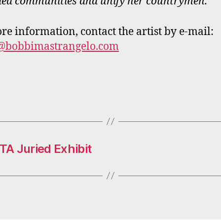
ded communities and unify her countrymen.
re information, contact the artist by e-mail:
@bobbimastrangelo.com
A Juried Exhibit