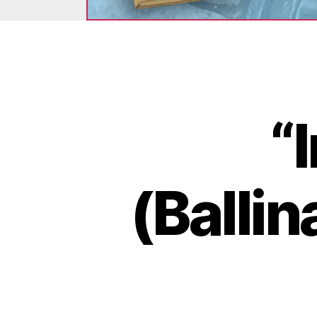
“
(Balli