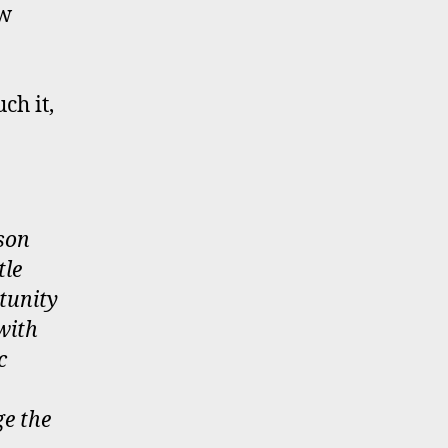
ow
ch it,
 son
tle
tunity
with
c
ge the