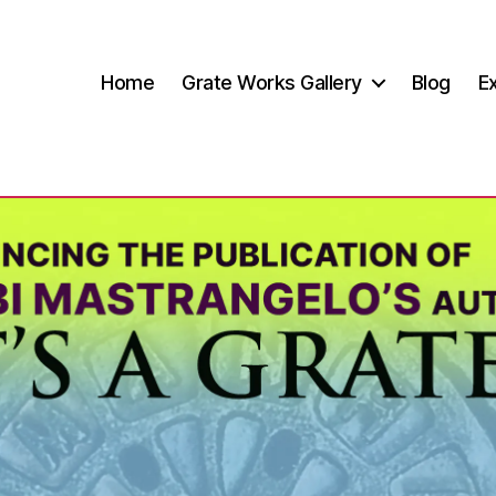
Home
Grate Works Gallery
Blog
Ex