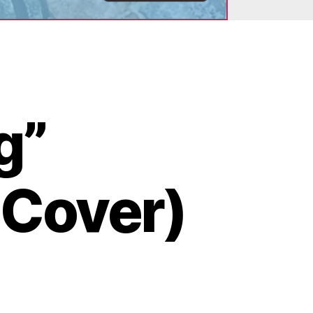
g”
 Cover)