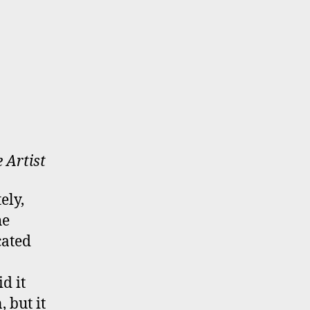
e Artist
ely,
he
cated
d it
 but it