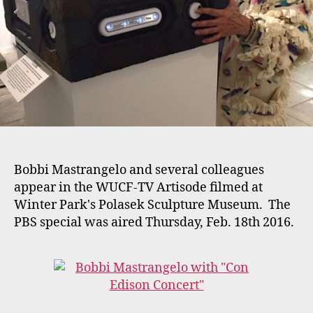
Polasek
Museum
Bobbi Mastrangelo and several colleagues
appear in the WUCF-TV Artisode filmed at
Winter Park's Polasek Sculpture Museum. The
PBS special was aired Thursday, Feb. 18th 2016.