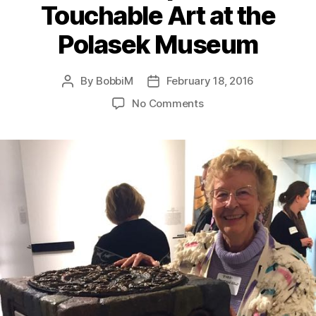
Touchable Art at the
Polasek Museum
By
BobbiM
February 18, 2016
Post
Post
author
date
on
No Comments
“Unseen
Art”
WUCF-
TV
Artisode:
Interviews
with
Sculptors
of
Touchable
Art
at
the