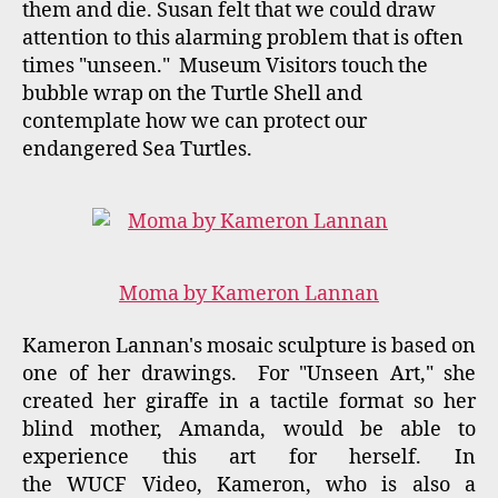
"WUCF Artisodes" are a weekly arts and culture
feature. Each episode airs on Thursday at 8:00
PM. A local artist or initiative is featured as
well at stories from across the nation. "Sight
Unseen: Touchable Sculpture" at the Polasek
Museum aired on Thursday, February 18th at
8:00 PM and can now be viewed on You Tube.
"Touchable Sculpture" Exhibit at the Polasek
continues through April 17, 2016. Background
information on The Polasek Exhibit:
http://bobbimastrangelo.com/MyNews/mastran
gelos-con-ed-and-orlando-with-touchable-
sculpture-at-the-polasek-museum-now-
through-april-17-2015/