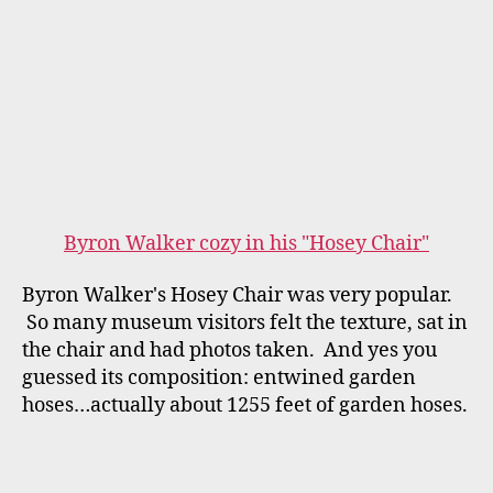
"Green Sea Turtle" by Susan Menand
Susan Menand's "Green Sea Turtle" is composed
of recycled materials: fused plastics, bags,
water bottles, wrappers, over recycled chicken
wire and buckets for the pedestal. Susan was
inspired by the plight of sea turtles here in
Florida that mistake ocean borne plastic bags
for jelly fish (their primary food source), ingest
them and die. Susan felt that we could draw
attention to this alarming problem that is often
times "unseen." Museum Visitors touch the
bubble wrap on the Turtle Shell and