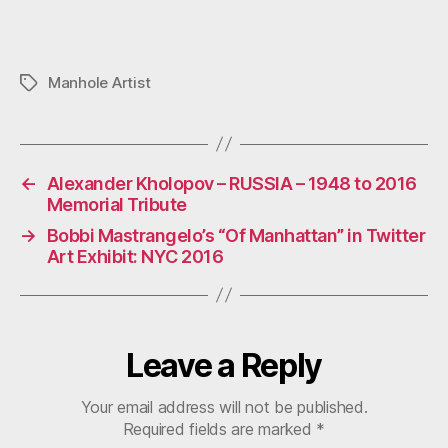
Name
*
Email
*
Website
Save my name, email, and website in this browser for the
next time I comment.