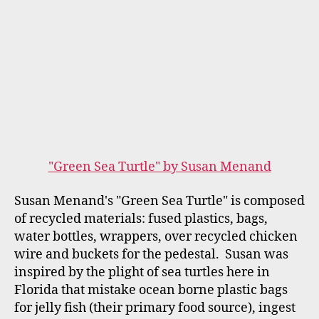
contemplate how we can protect our
endangered Sea Turtles.
Moma by Kameron Lannan
Kameron Lannan's mosaic sculpture is based on
one of her drawings. For "Unseen Art," she
created her giraffe in a tactile format so her
blind mother, Amanda, would be able to
experience this art for herself. In
the WUCF Video, Kameron, who is also a
musician, explains how her "Moma" giraffe
appealed to her Mother through touch. In turn,
Amanda shared her positive response to
touching and experiencing the sculptures.