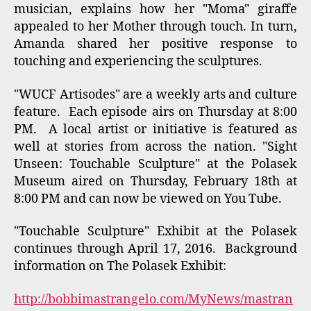
Your comments about the Artisode or Museum
Visit are welcome:
Here is the Artisode by WUCF-TV:
Manhole Artist
Tags