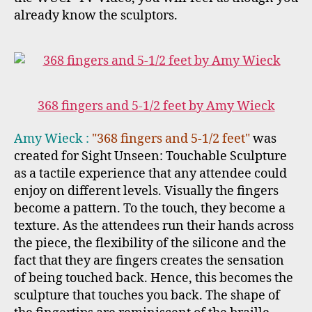
already know the sculptors.
368 fingers and 5-1/2 feet by Amy Wieck
Amy Wieck :
"368 fingers and 5-1/2 feet"
was
created for Sight Unseen: Touchable Sculpture
as a tactile experience that any attendee could
enjoy on different levels. Visually the fingers
become a pattern. To the touch, they become a
texture. As the attendees run their hands across
the piece, the flexibility of the silicone and the
fact that they are fingers creates the sensation
of being touched back. Hence, this becomes the
sculpture that touches you back. The shape of