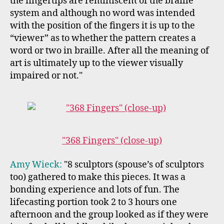
the fingertips are reminiscent of the braille
system and although no word was intended
with the position of the fingers it is up to the
“viewer” as to whether the pattern creates a
word or two in braille. After all the meaning of
art is ultimately up to the viewer visually
impaired or not."
"368 Fingers" (close-up)
Amy Wieck:
"8 sculptors (spouse’s of sculptors
too) gathered to make this pieces. It was a
bonding experience and lots of fun. The
lifecasting portion took 2 to 3 hours one
afternoon and the group looked as if they were