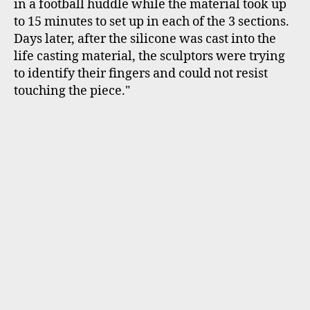
in a football huddle while the material took up
to 15 minutes to set up in each of the 3 sections.
Days later, after the silicone was cast into the
life casting material, the sculptors were trying
to identify their fingers and could not resist
touching the piece."
Byron Walker cozy in his "Hosey Chair"
Byron Walker's Hosey Chair was very popular.
So many museum visitors felt the texture, sat in
the chair and had photos taken. And yes you
guessed its composition: entwined garden
hoses…actually about 1255 feet of garden hoses.