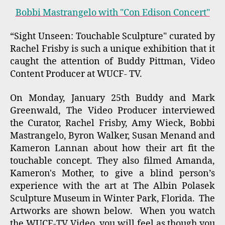
Bobbi Mastrangelo with "Con Edison Concert"
“Sight Unseen: Touchable Sculpture" curated by
Rachel Frisby is such a unique exhibition that it
caught the attention of Buddy Pittman, Video
Content Producer at WUCF- TV.
On Monday, January 25th Buddy and Mark
Greenwald, The Video Producer interviewed
the Curator, Rachel Frisby, Amy Wieck, Bobbi
Mastrangelo, Byron Walker, Susan Menand and
Kameron Lannan about how their art fit the
touchable concept. They also filmed Amanda,
Kameron's Mother, to give a blind person’s
experience with the art at The Albin Polasek
Sculpture Museum in Winter Park, Florida. The
Artworks are shown below. When you watch
the WUCF-TV Video, you will feel as though you