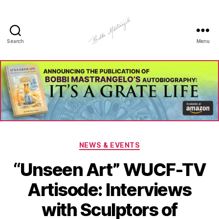
Search
Menu
Manhole
Art
-
Bobbi
Mastrangelo
Categories
NEWS & EVENTS
“Unseen Art” WUCF-TV
Artisode: Interviews
with Sculptors of