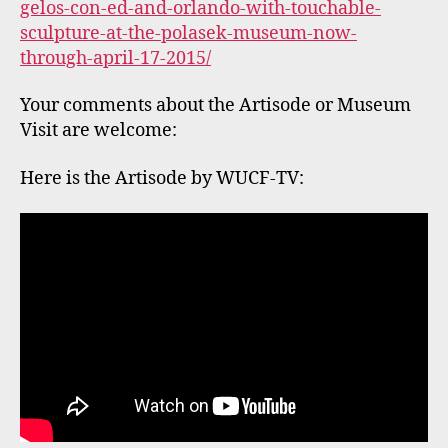
←
Alexander Kholopov – RUSSIA – 1948 to 2016
Memorial Tribute
→
Bobbi Mastrangelo’s “Of Manhattan” in Twitter
Art Exhibit: NYC 2016
Leave a Reply
Your email address will not be published.
Required fields are marked
*
Comment
*