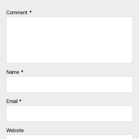
© 2026
Manhole Art – Bobbi Mastrangelo
Up
↑