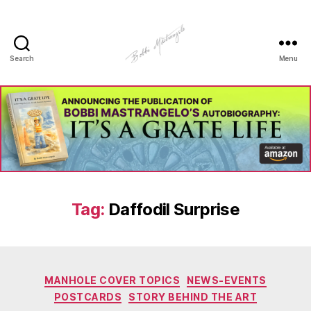
Search
Menu
Manhole
Art
-
Bobbi
Mastrangelo
Tag:
Daffodil Surprise
Categories
MANHOLE COVER TOPICS
NEWS-EVENTS
POSTCARDS
STORY BEHIND THE ART