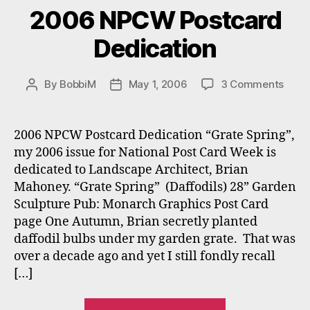
2006 NPCW Postcard
Dedication
on
By
BobbiM
May 1, 2006
3 Comments
Post
Post
2006
author
date
NPC
Post
2006 NPCW Postcard Dedication “Grate Spring”,
Dedic
my 2006 issue for National Post Card Week is
dedicated to Landscape Architect, Brian
Mahoney. “Grate Spring” (Daffodils) 28” Garden
Sculpture Pub: Monarch Graphics Post Card
page One Autumn, Brian secretly planted
daffodil bulbs under my garden grate. That was
over a decade ago and yet I still fondly recall
[…]
“2006