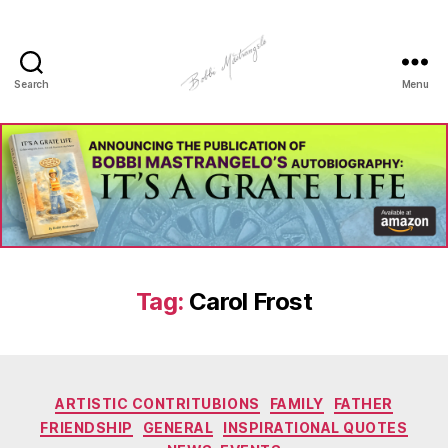
Search
Menu
Manhole
Art
-
Bobbi
Mastrangelo
Tag:
Carol Frost
Categories
ARTISTIC CONTRITUBIONS
FAMILY
FATHER
FRIENDSHIP
GENERAL
INSPIRATIONAL QUOTES