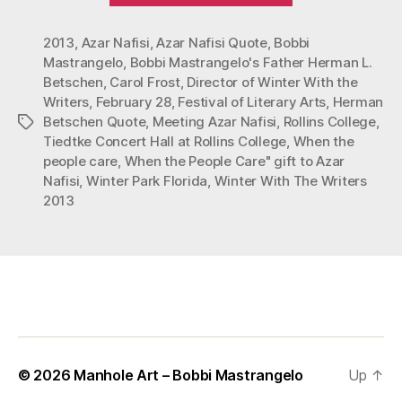
Azar
2013
,
Azar Nafisi
,
Azar Nafisi Quote
,
Bobbi
Nafisi”
Mastrangelo
,
Bobbi Mastrangelo's Father Herman L.
Betschen
,
Carol Frost
,
Director of Winter With the
Writers
,
February 28
,
Festival of Literary Arts
,
Herman
Betschen Quote
,
Meeting Azar Nafisi
,
Rollins College
,
Tags
Tiedtke Concert Hall at Rollins College
,
When the
people care
,
When the People Care" gift to Azar
Nafisi
,
Winter Park Florida
,
Winter With The Writers
2013
© 2026
Manhole Art – Bobbi Mastrangelo
Up
↑