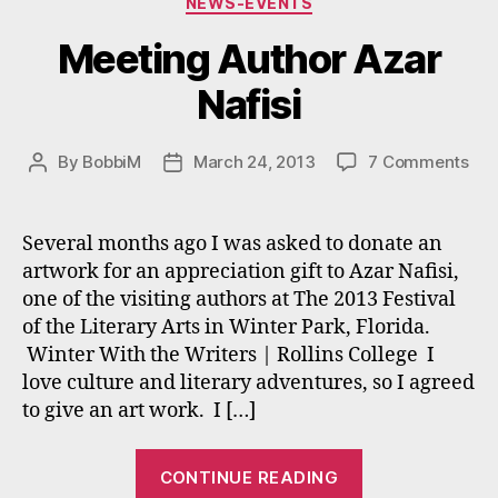
NEWS-EVENTS
Meeting Author Azar
Nafisi
on
By
BobbiM
March 24, 2013
7 Comments
Post
Post
Mee
author
date
Aut
Aza
Several months ago I was asked to donate an
Nafi
artwork for an appreciation gift to Azar Nafisi,
one of the visiting authors at The 2013 Festival
of the Literary Arts in Winter Park, Florida.
Winter With the Writers | Rollins College I
love culture and literary adventures, so I agreed
to give an art work. I […]
“Meeting
CONTINUE READING
Author