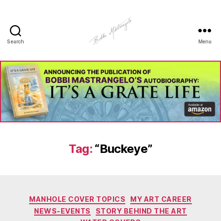
Search
Menu
Manhole
Art
-
Bobbi
Mastrangelo
Tag:
“Buckeye”
Categories
MANHOLE COVER TOPICS
MY ART CAREER
NEWS-EVENTS
STORY BEHIND THE ART