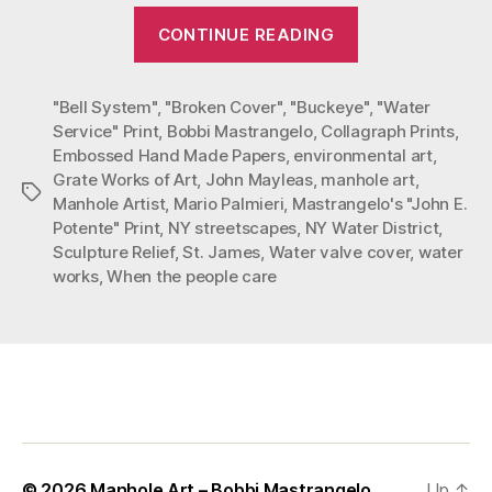
“St.
CONTINUE READING
James
Streetscapes
"Bell System"
,
"Broken Cover"
,
"Buckeye"
by
,
"Water
Service" Print
,
Bobbi Mastrangelo
,
Collagraph Prints
,
Bobbi
Embossed Hand Made Papers
,
environmental art
,
Mastrangelo”
Grate Works of Art
,
John Mayleas
,
manhole art
,
Tags
Manhole Artist
,
Mario Palmieri
,
Mastrangelo's "John E.
Potente" Print
,
NY streetscapes
,
NY Water District
,
Sculpture Relief
,
St. James
,
Water valve cover
,
water
works
,
When the people care
© 2026
Manhole Art – Bobbi Mastrangelo
Up
↑