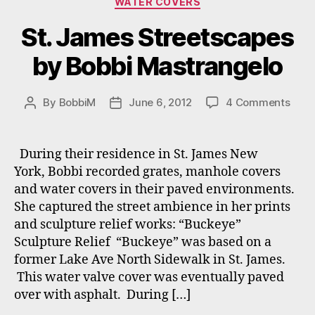
WATER COVERS
St. James Streetscapes
by Bobbi Mastrangelo
on
By
BobbiM
June 6, 2012
4 Comments
Post
Post
St.
author
date
Jam
Stre
During their residence in St. James New
by
York, Bobbi recorded grates, manhole covers
Bobb
and water covers in their paved environments.
Mast
She captured the street ambience in her prints
and sculpture relief works: “Buckeye”
Sculpture Relief “Buckeye” was based on a
former Lake Ave North Sidewalk in St. James.
This water valve cover was eventually paved
over with asphalt. During […]