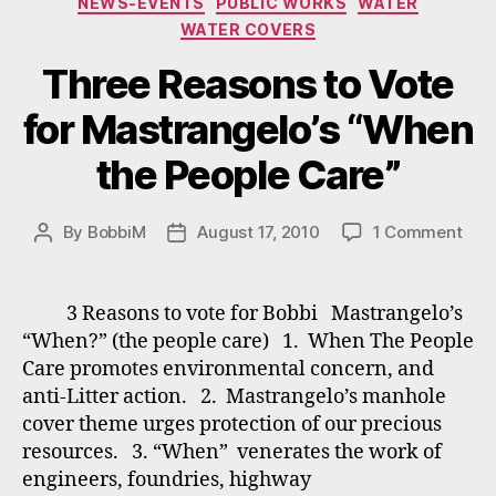
NEWS-EVENTS
PUBLIC WORKS
WATER
WATER COVERS
Three Reasons to Vote
for Mastrangelo’s “When
the People Care”
on
By
BobbiM
August 17, 2010
1 Comment
Post
Post
Thr
author
date
Rea
to
3 Reasons to vote for Bobbi Mastrangelo’s
Vot
“When?” (the people care) 1. When The People
for
Care promotes environmental concern, and
Mast
anti-Litter action. 2. Mastrangelo’s manhole
“Wh
cover theme urges protection of our precious
the
resources. 3. “When” venerates the work of
Peop
Car
engineers, foundries, highway