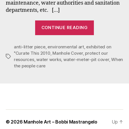
maintenance, water authorities and sanitation
departments, etc. […]
“Three
CONTINUE READING
Reasons
to
anti-litter piece
,
environmental art
,
exhibited on
Vote
"Curate This 2010
,
Manhole Cover
,
protect our
for
Tags
resources
,
water works
,
water-meter-pit cover
,
When
Mastrangelo’s
the people care
“When
the
People
Care””
© 2026
Manhole Art – Bobbi Mastrangelo
Up
↑