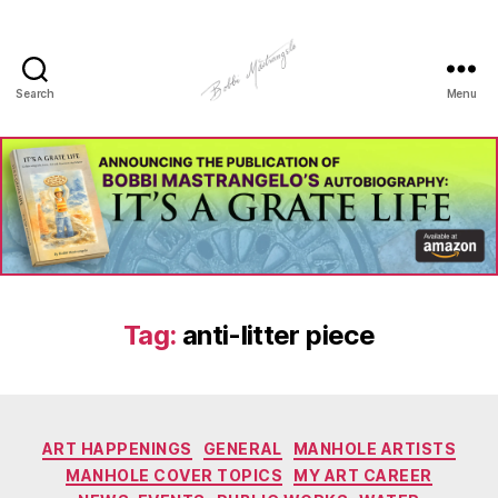
Search
Menu
Manhole
Art
-
Bobbi
Mastrangelo
Tag:
anti-litter piece
Categories
ART HAPPENINGS
GENERAL
MANHOLE ARTISTS
MANHOLE COVER TOPICS
MY ART CAREER