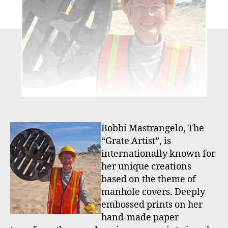
Bobbi Mastrangelo, The
“Grate Artist”, is
internationally known for
her unique creations
based on the theme of
manhole covers. Deeply
embossed prints on her
hand-made paper