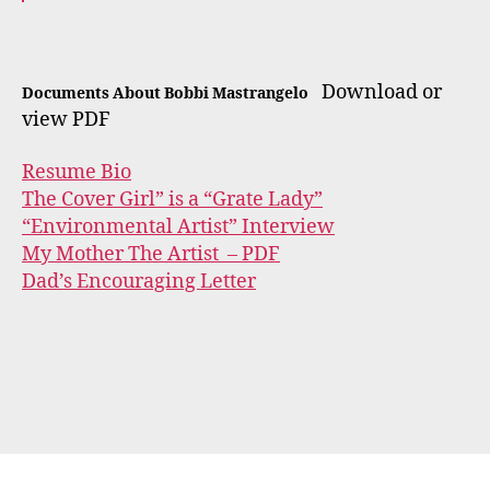
Download or
Documents About Bobbi Mastrangelo
view PDF
Resume Bio
The Cover Girl” is a “Grate Lady”
“Environmental Artist” Interview
My Mother The Artist – PDF
Dad’s Encouraging Letter