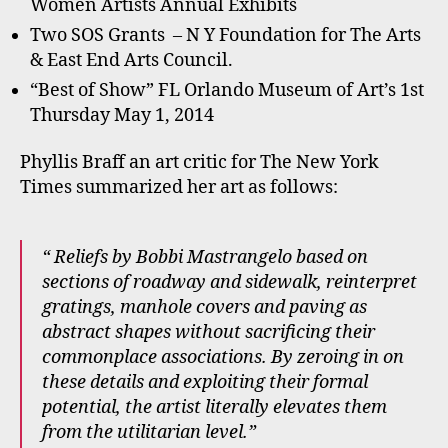
Women Artists Annual Exhibits
Two SOS Grants – N Y Foundation for The Arts
& East End Arts Council.
“Best of Show” FL Orlando Museum of Art’s 1st
Thursday May 1, 2014
Phyllis Braff an art critic for The New York
Times summarized her art as follows:
“ Reliefs by Bobbi Mastrangelo based on
sections of roadway and sidewalk, reinterpret
gratings, manhole covers and paving as
abstract shapes without sacrificing their
commonplace associations. By zeroing in on
these details and exploiting their formal
potential, the artist literally elevates them
from the utilitarian level.”