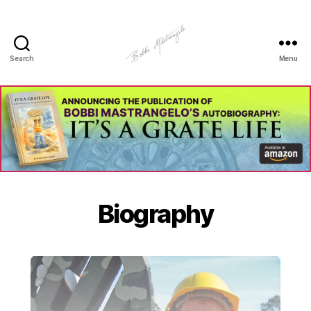
Search
Menu
Manhole
Art
-
Bobbi
Mastrangelo
Biography