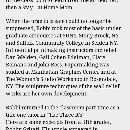
in the classroom to learn from the art teacher:
then a Stay – at Home Mom.
When the urge to create could no longer be
suppressed, Bobbi took most of the basic under
graduate art courses at SUNY, Stony Brook, NY
and Suffolk Community College in Selden NY.
Influential printmaking instructors included
Dan Welden, Gail Cohen Edelman, Clare
Romano and John Ross. Papermaking was
studied at Manhattan Graphics Center and at
The Women’s Studio Workshop in Rosendale,
NY. The sculpture techniques of the wall relief
works are her own development.
Bobbi returned to the classroom part-time as a
title one tutor in “The Three R’s”
Here are some excerpts from a fifth grader,
Robby Grisafi. His article appeared in