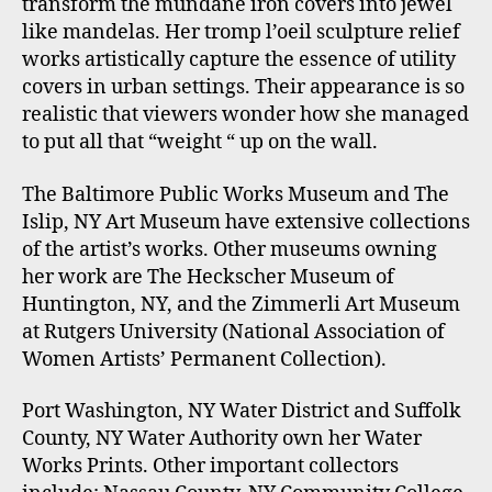
transform the mundane iron covers into jewel
like mandelas. Her tromp l’oeil sculpture relief
works artistically capture the essence of utility
covers in urban settings. Their appearance is so
realistic that viewers wonder how she managed
to put all that “weight “ up on the wall.
The Baltimore Public Works Museum and The
Islip, NY Art Museum have extensive collections
of the artist’s works. Other museums owning
her work are The Heckscher Museum of
Huntington, NY, and the Zimmerli Art Museum
at Rutgers University (National Association of
Women Artists’ Permanent Collection).
Port Washington, NY Water District and Suffolk
County, NY Water Authority own her Water
Works Prints. Other important collectors