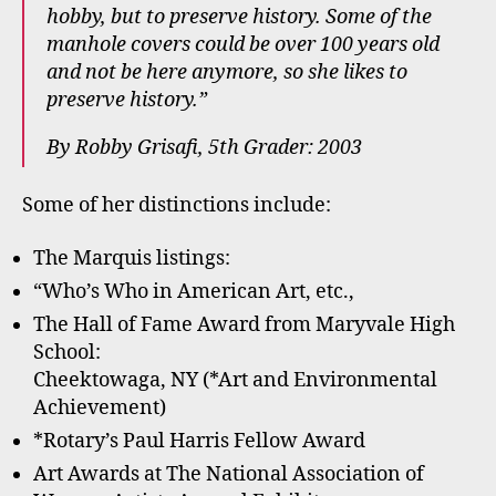
hobby, but to preserve history. Some of the
manhole covers could be over 100 years old
and not be here anymore, so she likes to
preserve history.”
By Robby Grisafi, 5th Grader: 2003
Some of her distinctions include:
The Marquis listings:
“Who’s Who in American Art, etc.,
The Hall of Fame Award from Maryvale High
School:
Cheektowaga, NY (*Art and Environmental
Achievement)
*Rotary’s Paul Harris Fellow Award
Art Awards at The National Association of