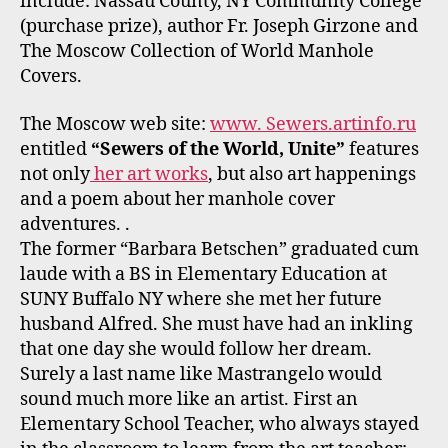
include: Nassau County, NY Community College
(purchase prize), author Fr. Joseph Girzone and
The Moscow Collection of World Manhole
Covers.
The Moscow web site:
www. Sewers.artinfo.ru
entitled
“Sewers of the World, Unite”
features
not only
her art works
, but also art happenings
and a poem about her manhole cover
adventures. .
The former “Barbara Betschen” graduated cum
laude with a BS in Elementary Education at
SUNY Buffalo NY where she met her future
husband Alfred. She must have had an inkling
that one day she would follow her dream.
Surely a last name like Mastrangelo would
sound much more like an artist. First an
Elementary School Teacher, who always stayed