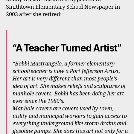
Smithtown Elementary School Newspaper in
2003 after she retired:
“A Teacher Turned Artist”
“Bobbi Mastrangelo, a former elementary
schoolteacher is now a Port Jefferson Artist.
Her art is very different than most people’s
idea of art. She makes reliefs and sculptures of
manhole covers. Bobbi has been doing her art
ever since the 1980’s.
Manhole covers are covers used by town,
utility and municipal workers to gain access to
everything underground like storm drains and
gasoline pumps. She does this art not only for a